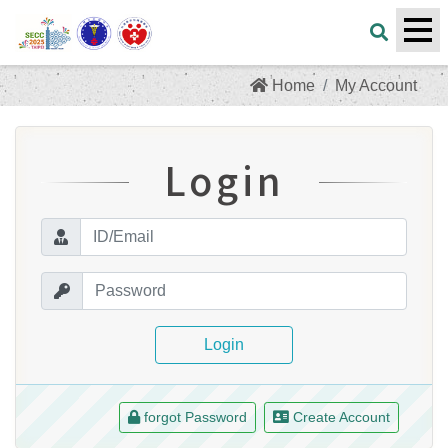
Home
My Account
Login
Login
forgot Password
Create Account