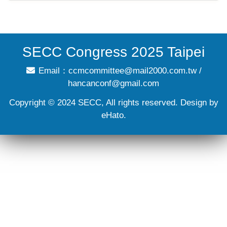
SECC Congress 2025 Taipei
Email：
ccmcommittee@mail2000.com.tw
/
hancanconf@gmail.com
Copyright © 2024 SECC, All rights reserved. Design by
eHato.