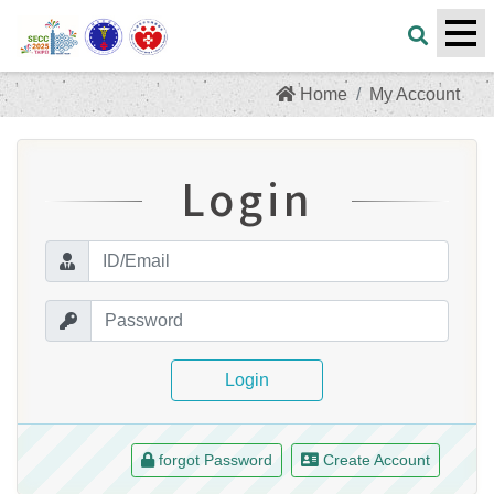
Home
My Account
Login
Login
forgot Password
Create Account