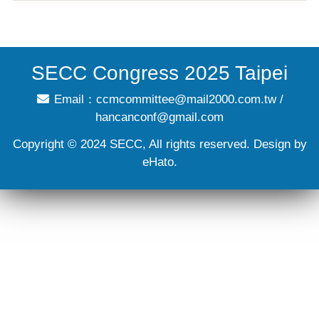
SECC Congress 2025 Taipei
Email：
ccmcommittee@mail2000.com.tw
/
hancanconf@gmail.com
Copyright © 2024 SECC, All rights reserved. Design by
eHato.