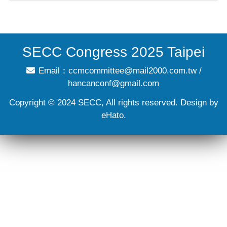
SECC Congress 2025 Taipei
Email：
ccmcommittee@mail2000.com.tw
/
hancanconf@gmail.com
Copyright © 2024 SECC, All rights reserved. Design by
eHato.