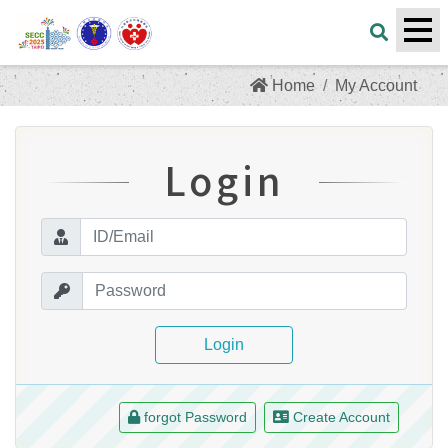
Home
My Account
Login
Login
forgot Password
Create Account