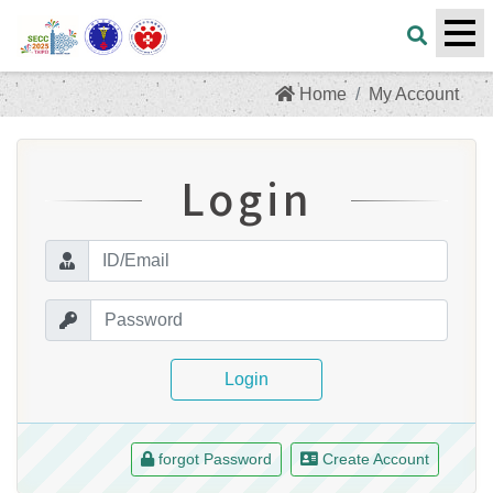
Home
My Account
Login
Login
forgot Password
Create Account