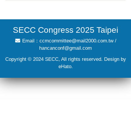
SECC Congress 2025 Taipei
Email：
ccmcommittee@mail2000.com.tw
/
hancanconf@gmail.com
Copyright © 2024 SECC, All rights reserved. Design by
eHato.