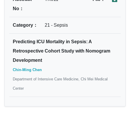
No：
Category：
21 - Sepsis
Predicting ICU Mortality in Sepsis: A
Retrospective Cohort Study with Nomogram
Development
Chin-Ming Chen
Department of Intensive Care Medicine, Chi Mei Medical
Center