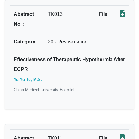
Abstract
TK013
File：
No：
Category：
20 - Resuscitation
Effectiveness of Therapeutic Hypothermia After
ECPR
Yu-Yu Tu, M.S.
China Medical University Hospital
Abstract
TK011
File：