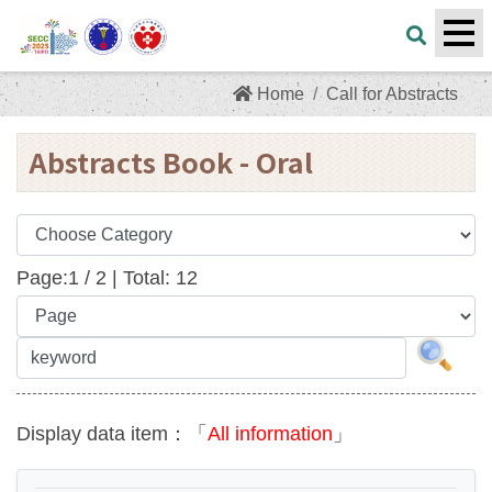
Home
Call for Abstracts
Abstracts Book - Oral
Page:
1
/
2
| Total:
12
Display data item：「
All information
」