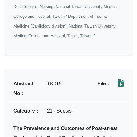
Department of Nursing, National Taiwan University Medical
College and Hospital, Taiwan ³ Department of Internal
Medicine (Cardiology division), National Taiwan University
Medical College and Hospital, Taipei, Taiwan "
Abstract
TK019
File：
No：
Category：
21 - Sepsis
The Prevalence and Outcomes of Post-arrest