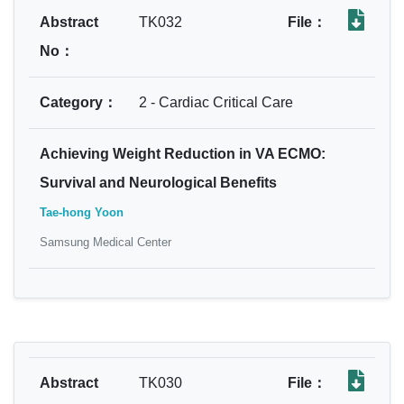
Abstract
TK032
File：
No：
Category：
2 - Cardiac Critical Care
Achieving Weight Reduction in VA ECMO:
Survival and Neurological Benefits
Tae-hong Yoon
Samsung Medical Center
Abstract
TK030
File：