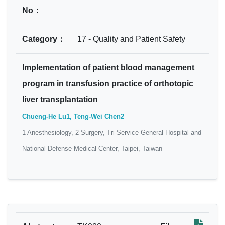
No：
Category：
17 - Quality and Patient Safety
Implementation of patient blood management
program in transfusion practice of orthotopic
liver transplantation
Chueng-He Lu1, Teng-Wei Chen2
1 Anesthesiology, 2 Surgery, Tri-Service General Hospital and
National Defense Medical Center, Taipei, Taiwan