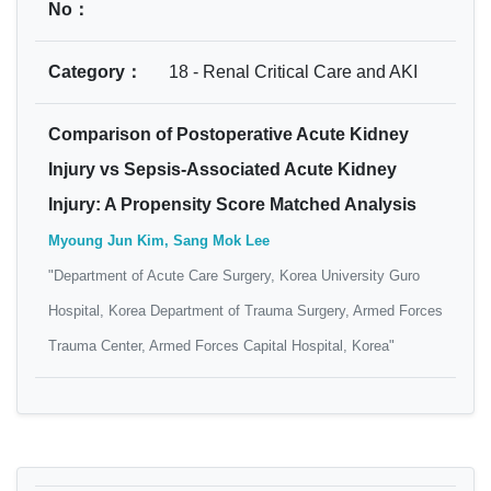
No：
Category：
18 - Renal Critical Care and AKI
Comparison of Postoperative Acute Kidney
Injury vs Sepsis-Associated Acute Kidney
Injury: A Propensity Score Matched Analysis
Myoung Jun Kim, Sang Mok Lee
"Department of Acute Care Surgery, Korea University Guro
Hospital, Korea Department of Trauma Surgery, Armed Forces
Trauma Center, Armed Forces Capital Hospital, Korea"