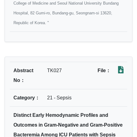
College of Medicine and Seoul National University Bundang
Hospital, 82 Gumi‐ro, Bundang‐gu, Seongnam‐si 13620,
Republic of Korea. "
Abstract
TK027
File：
No：
Category：
21 - Sepsis
Distinct Early Hemodynamic Profiles and
Outcomes in Gram-Negative and Gram-Positive
Bacteremia Among ICU Patients with Sepsis