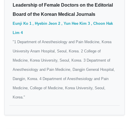
Leadership of Female Doctors on the Editorial
Board of the Korean Medical Journals
Eunji Ko 1 , Hyebin Jeon 2 , Yun Hee Kim 3 , Choon Hak
Lim 4
"1 Department of Anesthesiology and Pain Medicine, Korea
University Anam Hospital, Seoul, Korea. 2 College of
Medicine, Korea University, Seoul, Korea. 3 Department of
Anesthesiology and Pain Medicine, Dangjin General Hospital,
Dangjin, Korea. 4 Department of Anesthesiology and Pain
Medicine, College of Medicine, Korea University, Seoul,
Korea."