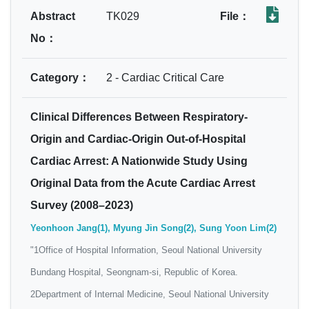
Abstract
TK029
File：
No：
Category：
2 - Cardiac Critical Care
Clinical Differences Between Respiratory-
Origin and Cardiac-Origin Out-of-Hospital
Cardiac Arrest: A Nationwide Study Using
Original Data from the Acute Cardiac Arrest
Survey (2008–2023)
Yeonhoon Jang(1), Myung Jin Song(2), Sung Yoon Lim(2)
"1Office of Hospital Information, Seoul National University
Bundang Hospital, Seongnam‐si, Republic of Korea.
2Department of Internal Medicine, Seoul National University