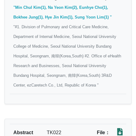
"Min Chul Kim(1), Na Yeon Kim(2), Eunhye Cho(1),
Bokhee Jung(1), Hye Jin Kim(1), Sung Yoon Lim(1) "
"#1. Division of Pulmonary and Critical Care Medicine,
Department of Internal Medicine, Seoul National University
College of Medicine, Seoul National University Bundang
Hospital, Seongnam, 南韓(Korea,South) #2. Office of eHealth
Research and Businesses, Seoul National University
Bundang Hospital, Seongnam, 南韓(Korea,South) 3R&D
Center, ezCaretech Co., Ltd, Republic of Korea "
Abstract
TK022
File：