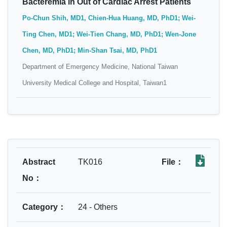
Bacteremia in Out of Cardiac Arrest Patients
Po-Chun Shih, MD1, Chien-Hua Huang, MD, PhD1; Wei-
Ting Chen, MD1; Wei-Tien Chang, MD, PhD1; Wen-Jone
Chen, MD, PhD1; Min-Shan Tsai, MD, PhD1
Department of Emergency Medicine, National Taiwan
University Medical College and Hospital, Taiwan1
Abstract
TK016
File：
No：
Category：
24 - Others