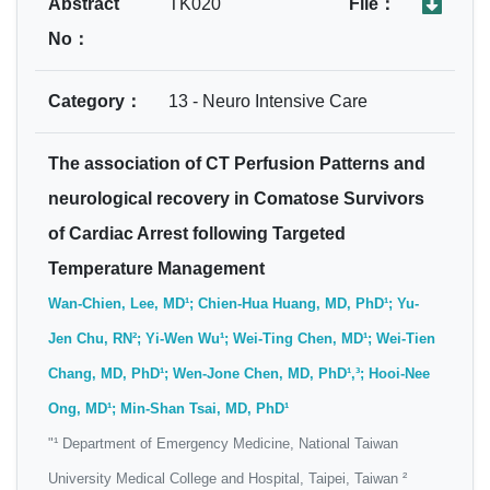
Abstract
TK020
File：
No：
Category：
13 - Neuro Intensive Care
The association of CT Perfusion Patterns and
neurological recovery in Comatose Survivors
of Cardiac Arrest following Targeted
Temperature Management
Wan-Chien, Lee, MD¹; Chien-Hua Huang, MD, PhD¹; Yu-
Jen Chu, RN²; Yi-Wen Wu¹; Wei-Ting Chen, MD¹; Wei-Tien
Chang, MD, PhD¹; Wen-Jone Chen, MD, PhD¹,³; Hooi-Nee
Ong, MD¹; Min-Shan Tsai, MD, PhD¹
"¹ Department of Emergency Medicine, National Taiwan
University Medical College and Hospital, Taipei, Taiwan ²