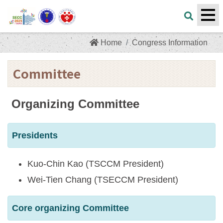
Home
Congress Information
Committee
Organizing Committee
Presidents
Kuo-Chin Kao (TSCCM President)
Wei-Tien Chang (TSECCM President)
Core organizing Committee