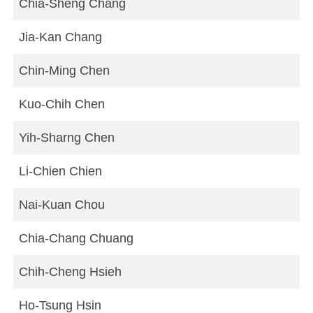
Chia-Sheng Chang
Jia-Kan Chang
Chin-Ming Chen
Kuo-Chih Chen
Yih-Sharng Chen
Li-Chien Chien
Nai-Kuan Chou
Chia-Chang Chuang
Chih-Cheng Hsieh
Ho-Tsung Hsin