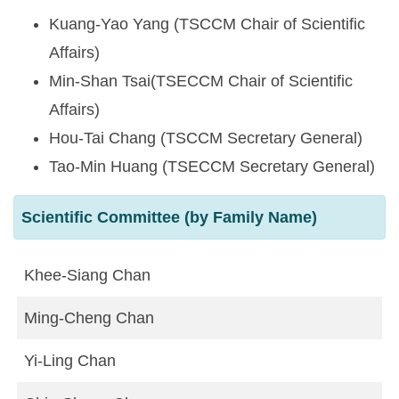
Kuang-Yao Yang (TSCCM Chair of Scientific
Affairs)
Min-Shan Tsai(TSECCM Chair of Scientific
Affairs)
Hou-Tai Chang (TSCCM Secretary General)
Tao-Min Huang (TSECCM Secretary General)
Scientific Committee (by Family Name)
Khee-Siang Chan
Ming-Cheng Chan
Yi-Ling Chan