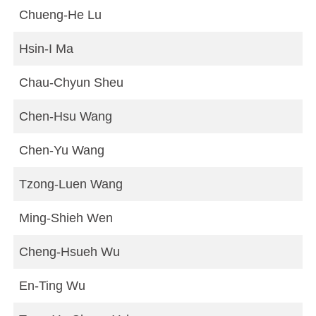
Chueng-He Lu
Hsin-I Ma
Chau-Chyun Sheu
Chen-Hsu Wang
Chen-Yu Wang
Tzong-Luen Wang
Ming-Shieh Wen
Cheng-Hsueh Wu
En-Ting Wu