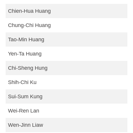
Chien-Hua Huang
Chung-Chi Huang
Tao-Min Huang
Yen-Ta Huang
Chi-Sheng Hung
Shih-Chi Ku
Sui-Sum Kung
Wei-Ren Lan
Wen-Jinn Liaw