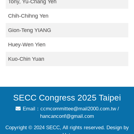
Tony, Yu-Chang Yeh
Chih-Chihng Yen
Gion-Teng YIANG
Huey-Wen Yien
Kuo-Chin Yuan
SECC Congress 2025 Taipei
Email：
ccmcommittee@mail2000.com.tw
/
hancanconf@gmail.com
Copyright © 2024 SECC, All rights reserved. Design by