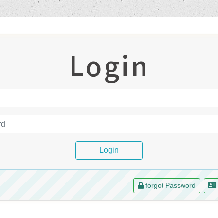
Login
Login
forgot Password