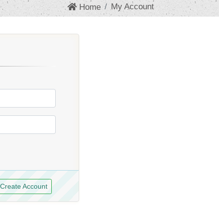
My Account
Home
Create Account