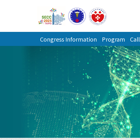
Congress Information
Program
Call