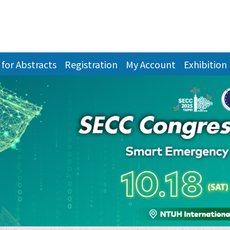
 for Abstracts
Registration
My Account
Exhibition