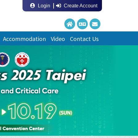
Login
Create Account
Accommodation
Video
Contact Us